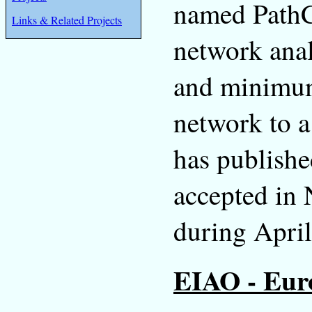
named PathC
Links & Related Projects
network anal
and minimum
network to a
has publishe
accepted in
during April
EIAO - Euro