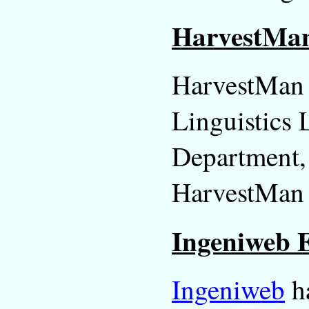
HarvestMan 
HarvestMan i
Linguistics L
Department,
HarvestMan h
Ingeniweb E
Ingeniweb
ha