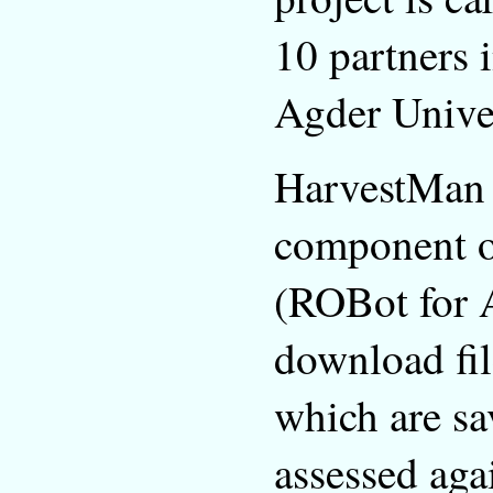
10 partners 
Agder Unive
HarvestMan i
component of
(ROBot for A
download fil
which are sa
assessed aga