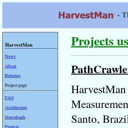
- T
Projects 
HarvestMan
News
PathCrawle
About
Releases
HarvestMan 
Project page
FAQ
Measurements
Architecture
Santo, Brazi
Downloads
Projects