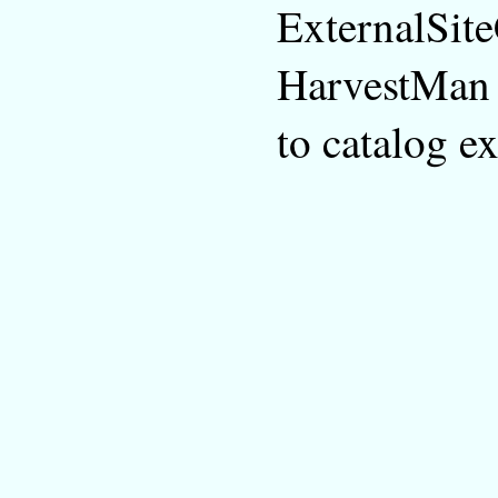
ExternalSit
HarvestMan t
to catalog e