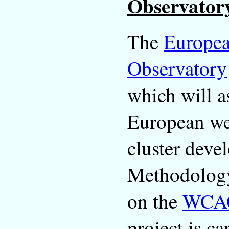
Observator
The
Europea
Observatory
which will as
European web
cluster deve
Methodology
on the
WCA
project is c