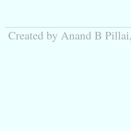
Created by Anand B Pillai