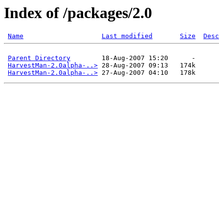
Index of /packages/2.0
Name
Last modified
Size
Desc
Parent Directory
        18-Aug-2007 15:20      -  

HarvestMan-2.0alpha-..>
 28-Aug-2007 09:13   174k  

HarvestMan-2.0alpha-..>