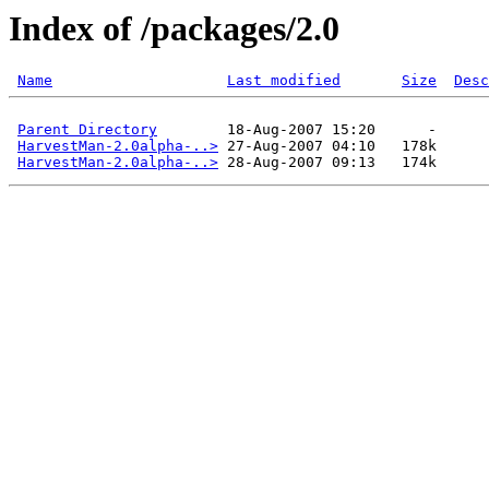
Index of /packages/2.0
Name
Last modified
Size
Desc
Parent Directory
        18-Aug-2007 15:20      -  

HarvestMan-2.0alpha-..>
 27-Aug-2007 04:10   178k  

HarvestMan-2.0alpha-..>