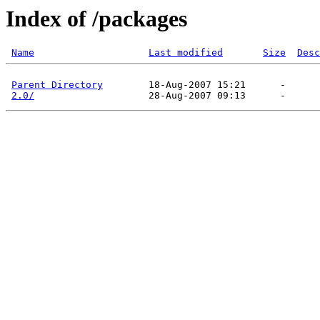
Index of /packages
Name
Last modified
Size
Desc
Parent Directory
        18-Aug-2007 15:21      -  

2.0/